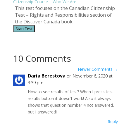
Citizenship Course – Who We Are
This test focuses on the Canadian Citizenship
Test – Rights and Responsibilities section of
the Discover Canada book.
10 Comments
Newer Comments
→
Daria Berestova
on November 6, 2020 at
3:39 pm
How to see results of test? When I press test
results button it doesn’t work! Also it always
shows that question number 4 not answered,
but I answered!
Reply