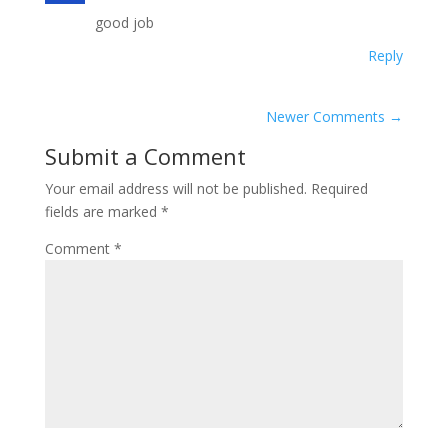
good job
Reply
Newer Comments
→
Submit a Comment
Your email address will not be published.
Required
fields are marked
*
Comment
*