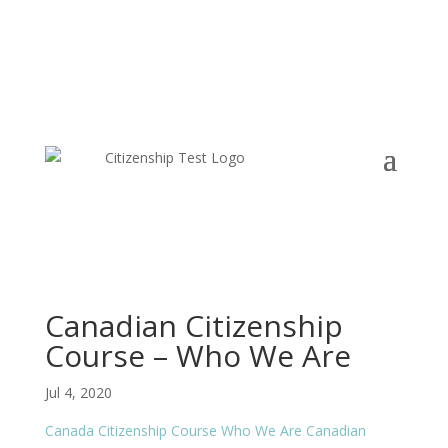
Canadian Citizenship
Course – Who We Are
Jul 4, 2020
Canada Citizenship Course
Who We Are
Canadian