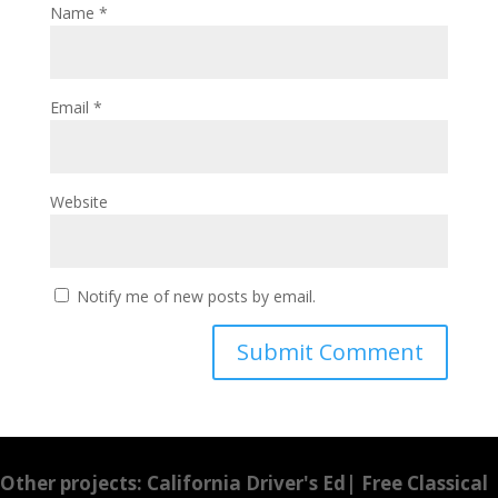
Name
*
Email
*
Website
Notify me of new posts by email.
Other projects:
California Driver's Ed
|
Free Classical