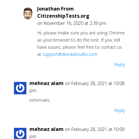
Jonathan From
CitizenshipTests.org
on November 16, 2020 at 2:39 pm
Hi, please make sure you are using Chrome
as your browser to do the test. If you still
have issues, please feel free to contact us
at
support@deedalstudio.com
Reply
mehnaz alam
on February 28, 2021 at 10:08
pm
informatic
Reply
mehnaz alam
on February 28, 2021 at 10:09
pm