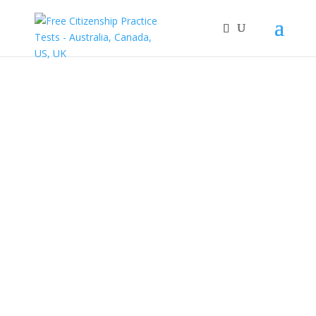
Australia
Citizenship
Course
Take the Australia
Citizenship Course
and get access to all
the test questions on
the actual citizenship
test.