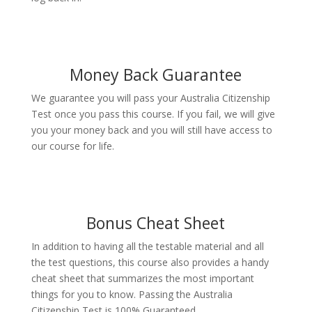
Money Back Guarantee
We guarantee you will pass your Australia Citizenship
Test once you pass this course. If you fail, we will give
you your money back and you will still have access to
our course for life.
Bonus Cheat Sheet
In addition to having all the testable material and all
the test questions, this course also provides a handy
cheat sheet that summarizes the most important
things for you to know. Passing the Australia
Citizenship Test is 100% Guaranteed.