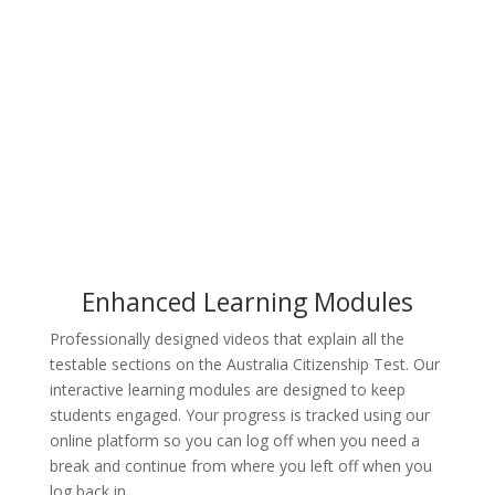
Try for Free
Enhanced Learning Modules
Professionally designed videos that explain all the
testable sections on the Australia Citizenship Test. Our
interactive learning modules are designed to keep
students engaged. Your progress is tracked using our
online platform so you can log off when you need a
break and continue from where you left off when you
log back in.